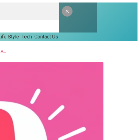
ife Style
Tech
Contact Us
IS USING A YOUTUBE TO MP3 CONVERTOR LEGAL? A SIMPLE BREAKDOWN