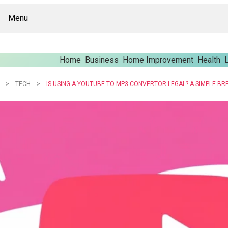
Menu
Home
Business
Home Improvement
Health
L
TECH