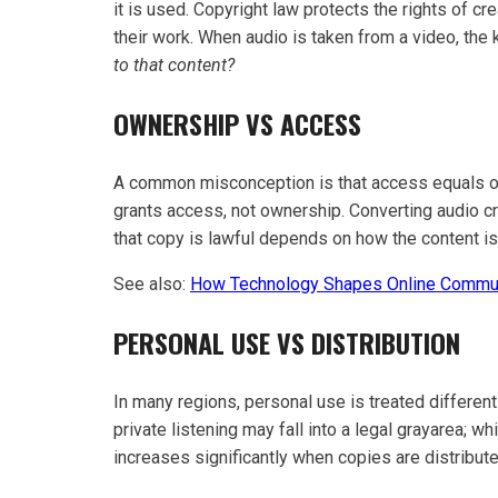
it is used. Copyright law protects the rights of cre
their work. When audio is taken from a video, th
to that content?
OWNERSHIP VS ACCESS
A common misconception is that access equals own
grants access, not ownership. Converting audio cre
that copy is lawful depends on how the content i
See also:
How Technology Shapes Online Commu
PERSONAL USE VS DISTRIBUTION
In many regions, personal use is treated different
private listening may fall into a legal grayarea; whi
increases significantly when copies are distribu