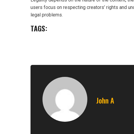
users focus on respecting creators’ rights and und
legal problems.
TAGS:
John A