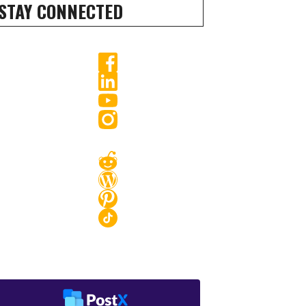
STAY CONNECTED