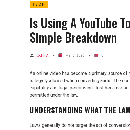
TECH
Is Using A YouTube T
Simple Breakdown
John A
Mar 6, 2026
0
As online video has become a primary source of 
is legally allowed when converting audio. The c
capability and legal permission. Just because so
permitted under the law.
UNDERSTANDING WHAT THE LAW
Laws generally do not target the act of conversion