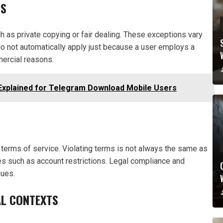
NS
 as private copying or fair dealing. These exceptions vary
 do not automatically apply just because a user employs a
ercial reasons.
Explained for Telegram Download Mobile Users
terms of service. Violating terms is not always the same as
ces such as account restrictions. Legal compliance and
sues.
L CONTEXTS