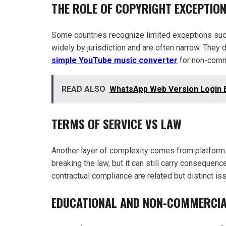
THE ROLE OF COPYRIGHT EXCEPTIO
Some countries recognize limited exceptions such
widely by jurisdiction and are often narrow. They
simple YouTube music converter
for non-comm
READ ALSO
WhatsApp Web Version Login 
TERMS OF SERVICE VS LAW
Another layer of complexity comes from platform 
breaking the law, but it can still carry consequen
contractual compliance are related but distinct is
EDUCATIONAL AND NON-COMMERCIA