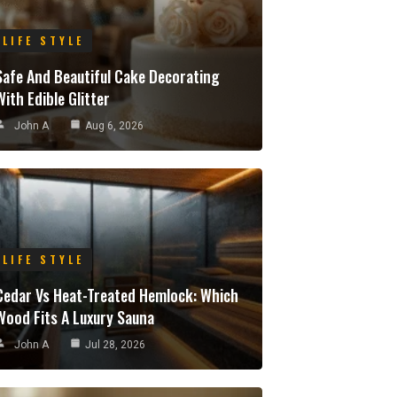
LIFE STYLE
Safe And Beautiful Cake Decorating
With Edible Glitter
John A
Aug 6, 2026
LIFE STYLE
Cedar Vs Heat-Treated Hemlock: Which
Wood Fits A Luxury Sauna
John A
Jul 28, 2026