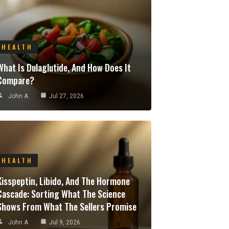
HEALTH
What Is Dulaglutide, And How Does It
Compare?
John A
Jul 27, 2026
HEALTH
Kisspeptin, Libido, And The Hormone
Cascade: Sorting What The Science
Shows From What The Sellers Promise
John A
Jul 9, 2026