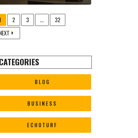
1
2
3
...
32
NEXT
CATEGORIES
BLOG
BUSINESS
ECHOTURF