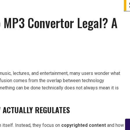
o MP3 Convertor Legal? A
music, lectures, and entertainment, many users wonder what
onfusion comes from the overlap between technology
mething can be done technically does not always mean it is
 ACTUALLY REGULATES
 itself. Instead, they focus on
copyrighted content
and how