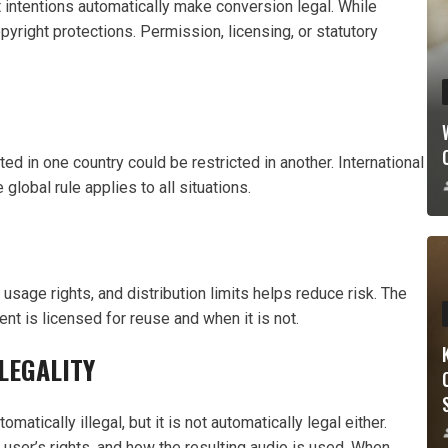
 intentions automatically make conversion legal. While
pyright protections. Permission, licensing, or statutory
ed in one country could be restricted in another. International
lobal rule applies to all situations.
sage rights, and distribution limits helps reduce risk. The
 is licensed for reuse and when it is not.
LEGALITY
atically illegal, but it is not automatically legal either.
 user’s rights, and how the resulting audio is used. When