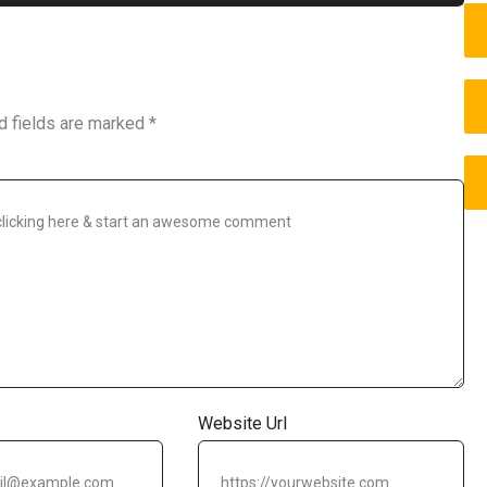
d fields are marked
*
Website Url