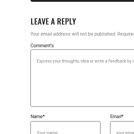
LEAVE A REPLY
Your email address will not be published.
Require
Comment's
Name
*
Email
*