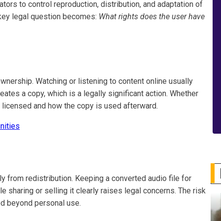
ators to control reproduction, distribution, and adaptation of
e key legal question becomes:
What rights does the user have
ership. Watching or listening to content online usually
ates a copy, which is a legally significant action. Whether
s licensed and how the copy is used afterward.
nities
ly from redistribution. Keeping a converted audio file for
le sharing or selling it clearly raises legal concerns. The risk
ted beyond personal use.