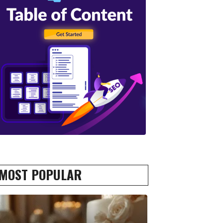
MOST POPULAR