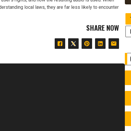
erstanding local laws, they are far less likely to encounter
SHARE NOW