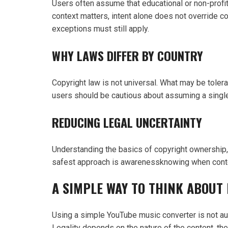
Users often assume that educational or non-profit
context matters, intent alone does not override co
exceptions must still apply.
WHY LAWS DIFFER BY COUNTRY
Copyright law is not universal. What may be tolerat
users should be cautious about assuming a single g
REDUCING LEGAL UNCERTAINTY
Understanding the basics of copyright ownership, u
safest approach is awarenessknowing when content
A SIMPLE WAY TO THINK ABOUT 
Using a simple YouTube music converter is not autom
Legality depends on the nature of the content, the