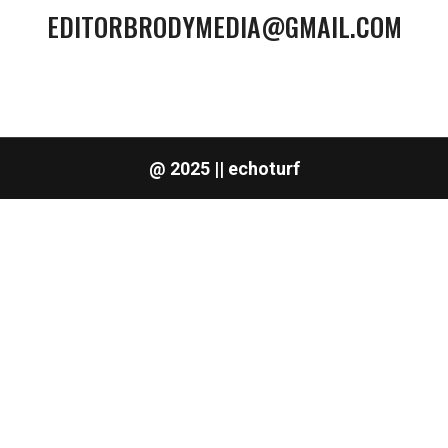
EDITORBRODYMEDIA@GMAIL.COM
@ 2025 || echoturf