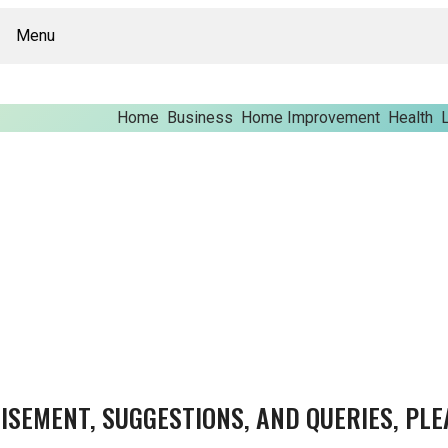
Menu
Home
Business
Home Improvement
Health
L
ISEMENT, SUGGESTIONS, AND QUERIES, PLE