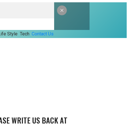
ife Style
Tech
Contact Us
ASE WRITE US BACK AT