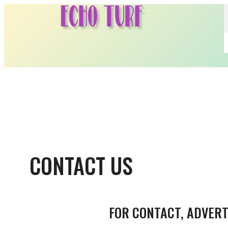
Skip
to
content
CONTACT US
FOR CONTACT, ADVERT