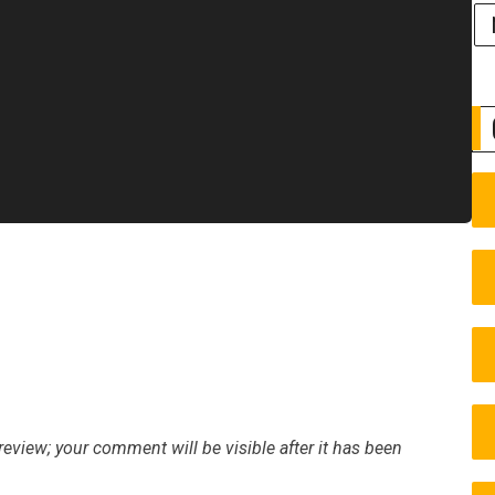
eview; your comment will be visible after it has been