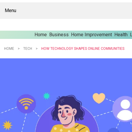
Menu
Home
Business
Home Improvement
Health
L
HOME
TECH
HOW TECHNOLOGY SHAPES ONLINE COMMUNITIES