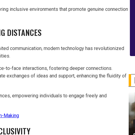
ering inclusive environments that promote genuine connection
NG DISTANCES
limited communication, modern technology has revolutionized
ties.
ce-to-face interactions, fostering deeper connections.
e exchanges of ideas and support, enhancing the fluidity of
ances, empowering individuals to engage freely and
n-Making
CLUSIVITY