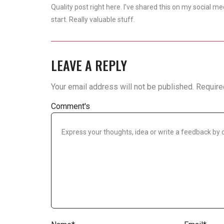
Quality post right here. I’ve shared this on my social
start. Really valuable stuff.
LEAVE A REPLY
Your email address will not be published.
Require
Comment's