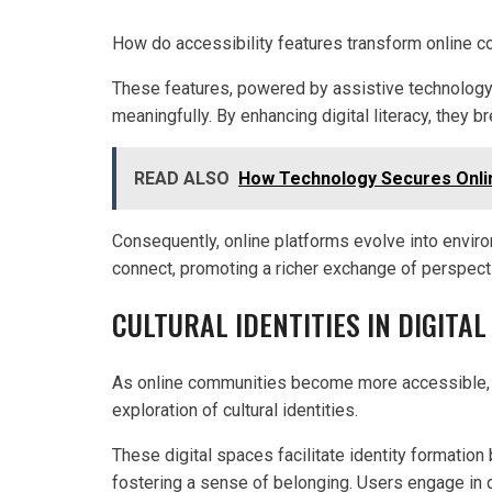
How do accessibility features transform online 
These features, powered by assistive technology
meaningfully. By enhancing digital literacy, they b
READ ALSO
How Technology Secures Onli
Consequently, online platforms evolve into envir
connect, promoting a richer exchange of perspectiv
CULTURAL IDENTITIES IN DIGITAL
As online communities become more accessible, t
exploration of cultural identities.
These digital spaces facilitate identity formation
fostering a sense of belonging. Users engage in