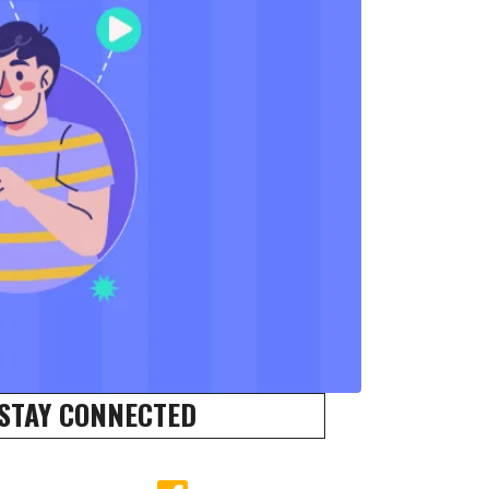
STAY CONNECTED