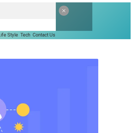
ife Style
Tech
Contact Us