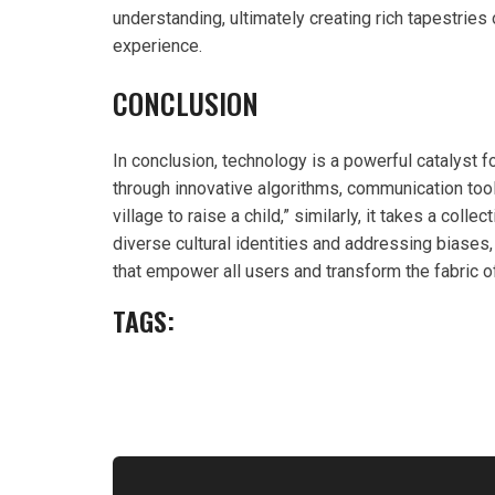
understanding, ultimately creating rich tapestries 
experience.
CONCLUSION
In conclusion, technology is a powerful catalyst 
through innovative algorithms, communication tools
village to raise a child,” similarly, it takes a coll
diverse cultural identities and addressing biases,
that empower all users and transform the fabric 
TAGS: