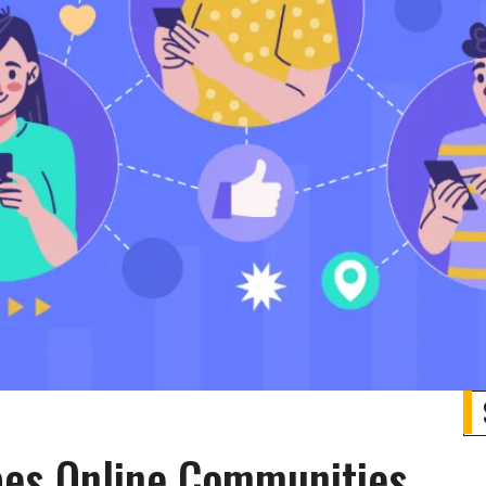
es Online Communities