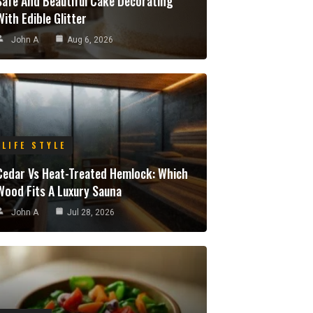
Safe And Beautiful Cake Decorating
With Edible Glitter
John A
Aug 6, 2026
LIFE STYLE
Cedar Vs Heat-Treated Hemlock: Which
Wood Fits A Luxury Sauna
John A
Jul 28, 2026