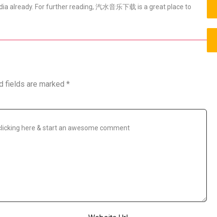
 media already. For further reading, 汽水音乐下载 is a great place to
d fields are marked
*