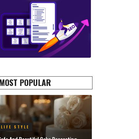
MOST POPULAR
LIFE STYLE