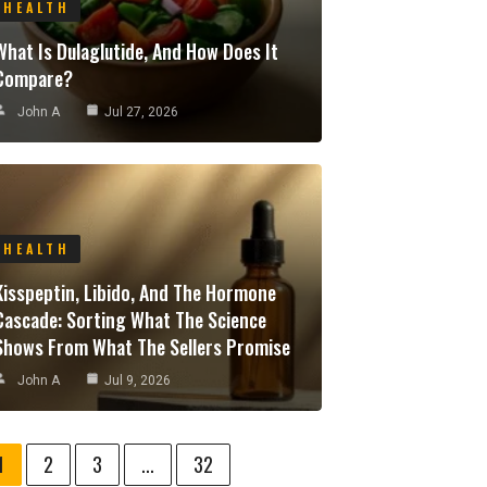
HEALTH
What Is Dulaglutide, And How Does It
Compare?
John A
Jul 27, 2026
HEALTH
Kisspeptin, Libido, And The Hormone
Cascade: Sorting What The Science
Shows From What The Sellers Promise
John A
Jul 9, 2026
1
2
3
...
32