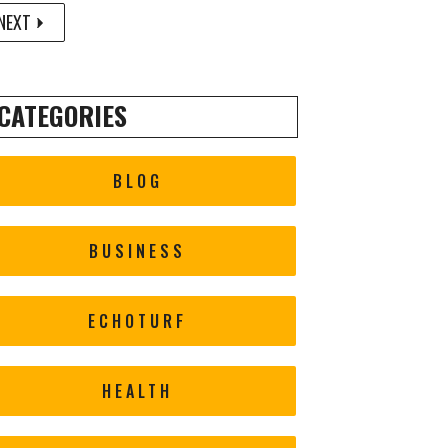
NEXT
CATEGORIES
BLOG
BUSINESS
ECHOTURF
HEALTH