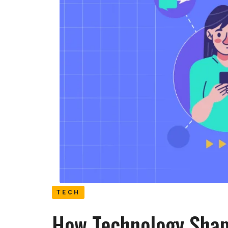
TECH
How Technology Shap