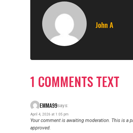
John A
1 COMMENTS TEXT
EMMA99
says:
April 4, 2026 at 1:05 pm
Your comment is awaiting moderation. This is a pr
approved.