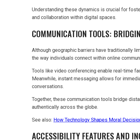
Understanding these dynamics is crucial for fost
and collaboration within digital spaces.
COMMUNICATION TOOLS: BRIDGI
Although geographic barriers have traditionally 
the way individuals connect within online communi
Tools like video conferencing enable real-time fa
Meanwhile, instant messaging allows for immediat
conversations.
Together, these communication tools bridge dist
authentically across the globe.
See also:
How Technology Shapes Moral Decisio
ACCESSIBILITY FEATURES AND IN