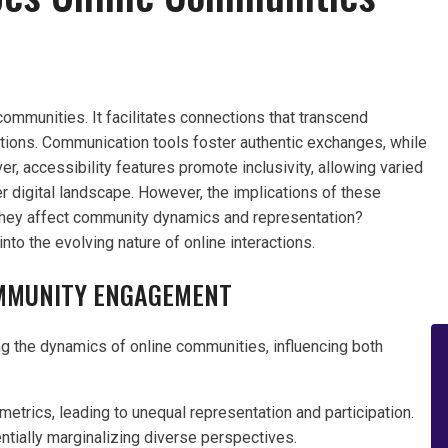
communities. It facilitates connections that transcend
ctions. Communication tools foster authentic exchanges, while
 accessibility features promote inclusivity, allowing varied
er digital landscape. However, the implications of these
they affect community dynamics and representation?
to the evolving nature of online interactions.
OMMUNITY ENGAGEMENT
ing the dynamics of online communities, influencing both
trics, leading to unequal representation and participation.
ntially marginalizing diverse perspectives.