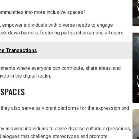
communities into more inclusive spaces?
, empower individuals with diverse needs to engage
reak down barriers, fostering participation among all users.
ne Transactions
onments where everyone can contribute, share ideas, and
es in the digital realm.
 SPACES
hey also serve as vibrant platforms for the expression and
 by allowing individuals to share diverse cultural expressions,
 dialogues that challenge stereotypes and promote