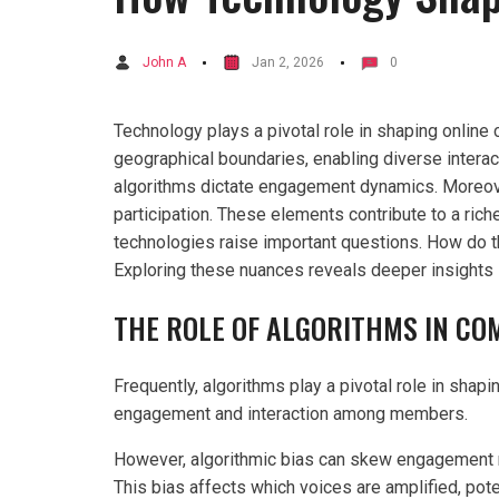
John A
Jan 2, 2026
0
Technology plays a pivotal role in shaping online 
geographical boundaries, enabling diverse intera
algorithms dictate engagement dynamics. Moreover,
participation. These elements contribute to a rich
technologies raise important questions. How do 
Exploring these nuances reveals deeper insights in
THE ROLE OF ALGORITHMS IN C
Frequently, algorithms play a pivotal role in shap
engagement and interaction among members.
However, algorithmic bias can skew engagement me
This bias affects which voices are amplified, pote