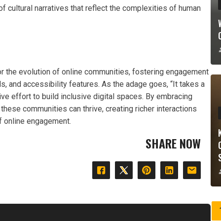
of cultural narratives that reflect the complexities of human
for the evolution of online communities, fostering engagement
, and accessibility features. As the adage goes, “It takes a
ective effort to build inclusive digital spaces. By embracing
 these communities can thrive, creating richer interactions
of online engagement.
SHARE NOW