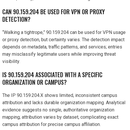
CAN 90.159.204 BE USED FOR VPN OR PROXY
DETECTION?
“Walking a tightrope,” 90.159.204 can be used for VPN usage
or proxy detection, but certainty varies. The detection impact
depends on metadata, traffic patterns, and services; entries
may misclassify legitimate users while improving threat
visibility.
IS 90.159.204 ASSOCIATED WITH A SPECIFIC
ORGANIZATION OR CAMPUS?
The IP 90.159.204.X shows limited, inconsistent campus
attribution and lacks durable organization mapping. Analytical
evidence suggests no single, authoritative organization
mapping; attribution varies by dataset, complicating exact
campus attribution for precise campus affiliation.