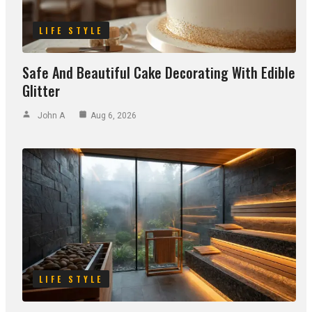
LIFE STYLE
Safe And Beautiful Cake Decorating With Edible
Glitter
John A
Aug 6, 2026
LIFE STYLE