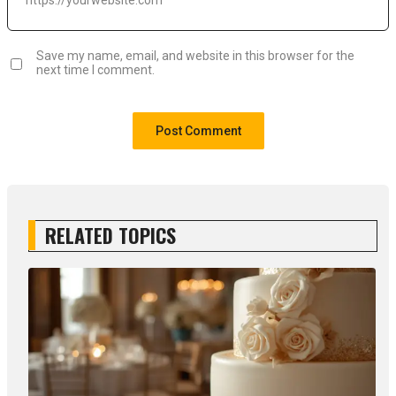
Save my name, email, and website in this browser for the
next time I comment.
RELATED TOPICS