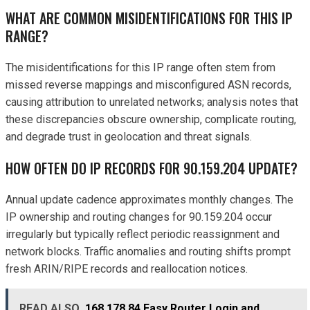
WHAT ARE COMMON MISIDENTIFICATIONS FOR THIS IP
RANGE?
The misidentifications for this IP range often stem from
missed reverse mappings and misconfigured ASN records,
causing attribution to unrelated networks; analysis notes that
these discrepancies obscure ownership, complicate routing,
and degrade trust in geolocation and threat signals.
HOW OFTEN DO IP RECORDS FOR 90.159.204 UPDATE?
Annual update cadence approximates monthly changes. The
IP ownership and routing changes for 90.159.204 occur
irregularly but typically reflect periodic reassignment and
network blocks. Traffic anomalies and routing shifts prompt
fresh ARIN/RIPE records and reallocation notices.
READ ALSO
168.178.84 Easy Router Login and