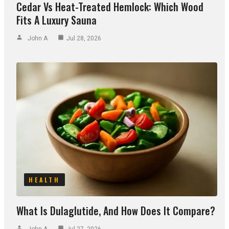
Cedar Vs Heat-Treated Hemlock: Which Wood
Fits A Luxury Sauna
John A
Jul 28, 2026
HEALTH
What Is Dulaglutide, And How Does It Compare?
John A
Jul 27, 2026