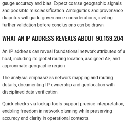
gauge accuracy and bias. Expect coarse geographic signals
and possible misclassification. Ambiguities and provenance
disputes will guide governance considerations, inviting
further validation before conclusions can be drawn.
WHAT AN IP ADDRESS REVEALS ABOUT 90.159.204
An IP address can reveal foundational network attributes of a
host, including its global routing location, assigned AS, and
approximate geographic region.
The analysis emphasizes network mapping and routing
details, documenting IP ownership and geolocation with
disciplined data verification.
Quick checks via lookup tools support precise interpretation,
enabling freedom in network planning while preserving
accuracy and clarity in operational contexts.