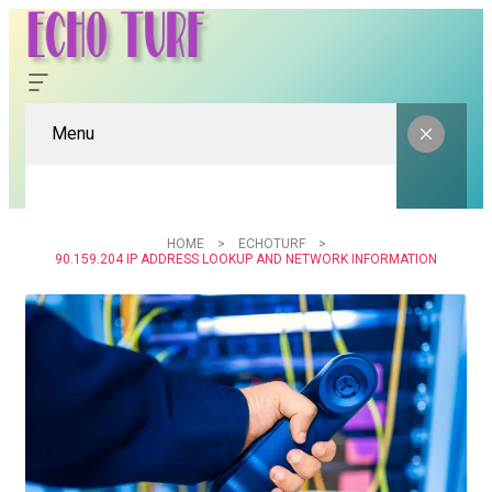
Menu
HOME
ECHOTURF
90.159.204 IP ADDRESS LOOKUP AND NETWORK INFORMATION