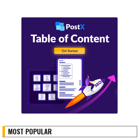
MOST POPULAR