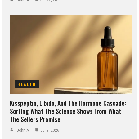
HEALTH
Kisspeptin, Libido, And The Hormone Cascade:
Sorting What The Science Shows From What
The Sellers Promise
John A
Jul 9, 2026