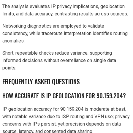
The analysis evaluates IP privacy implications, geolocation
limits, and data accuracy, contrasting results across sources.
Networking diagnostics are employed to validate
consistency, while traceroute interpretation identifies routing
anomalies.
Short, repeatable checks reduce variance, supporting
informed decisions without overreliance on single data
points.
FREQUENTLY ASKED QUESTIONS
HOW ACCURATE IS IP GEOLOCATION FOR 90.159.204?
IP geolocation accuracy for 90.159.204 is moderate at best,
with notable variance due to ISP routing and VPN use; privacy
concerns with IPs persist, yet precision depends on data
source, latency, and consented data sharing.