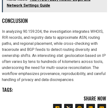
Network Settings Guide
CONCLUSION
In analyzing 90.159.204, the investigation integrates WHOIS,
RIR records, and registry data to approximate ASN, routing
paths, and regional placement, while cross-checking with
traceroute and BGP feeds to detect routing diversity and
ownership shifts. An interesting stat: geolocation based on IP
often varies by tens to hundreds of kilometers across tools,
underscoring the need for multi-source reconciliation. The
workflow emphasizes provenance, reproducibility, and careful
handling of privacy and data discrepancies.
TAGS:
SHARE NOW