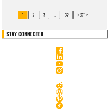
1
2
3
...
32
NEXT
STAY CONNECTED