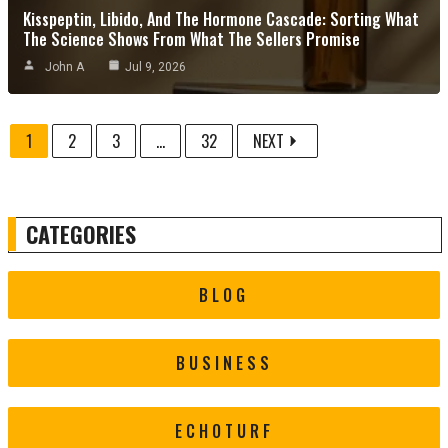
Kisspeptin, Libido, And The Hormone Cascade: Sorting What
The Science Shows From What The Sellers Promise
John A
Jul 9, 2026
1
2
3
...
32
NEXT
CATEGORIES
BLOG
BUSINESS
ECHOTURF