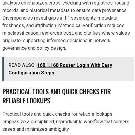
analysis emphasizes cross-checking with registries, routing
records, and historical metadata to ensure data provenance.
Discrepancies reveal gaps in IP sovereignty, metadata
freshness, and attribution. Methodical verification reduces
misclassification, reinforces trust, and clarifies where values
originate, supporting informed decisions in network
governance and policy design.
READ ALSO
168.1.168 Router Login With Easy
Configuration Steps
PRACTICAL TOOLS AND QUICK CHECKS FOR
RELIABLE LOOKUPS
Practical tools and quick checks for reliable lookups
emphasize a disciplined, reproducible workflow that corners
cases and minimizes ambiguity.