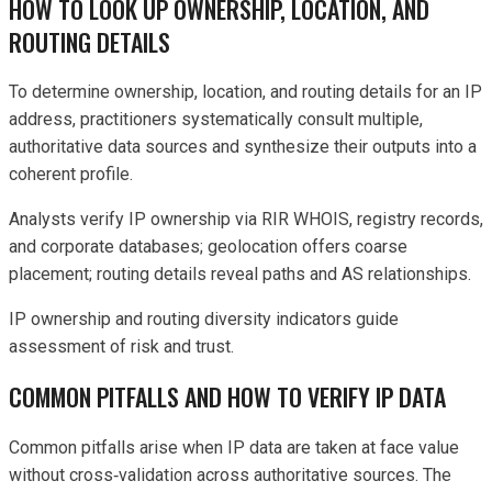
HOW TO LOOK UP OWNERSHIP, LOCATION, AND
ROUTING DETAILS
To determine ownership, location, and routing details for an IP
address, practitioners systematically consult multiple,
authoritative data sources and synthesize their outputs into a
coherent profile.
Analysts verify IP ownership via RIR WHOIS, registry records,
and corporate databases; geolocation offers coarse
placement; routing details reveal paths and AS relationships.
IP ownership and routing diversity indicators guide
assessment of risk and trust.
COMMON PITFALLS AND HOW TO VERIFY IP DATA
Common pitfalls arise when IP data are taken at face value
without cross‑validation across authoritative sources. The