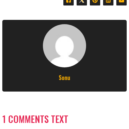
Sonu
1 COMMENTS TEXT