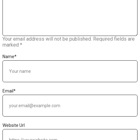
Your email address will not be published.
Required fields are
marked
*
Name
*
Email
*
Website Url