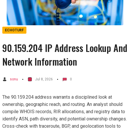
ECHOTURF
90.159.204 IP Address Lookup And
Network Information
sonu
Jul 8, 2026
0
The 90.159.204 address warrants a disciplined look at
ownership, geographic reach, and routing. An analyst should
compile WHOIS records, RIR allocations, and registry data to
identify ASN, path diversity, and potential ownership changes.
Cross-check with traceroute, BGP, and geolocation tools to