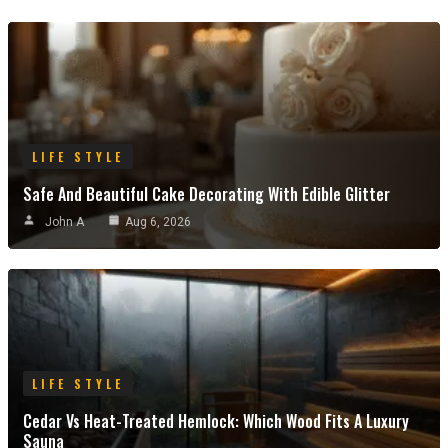
LIFE STYLE
Safe And Beautiful Cake Decorating With Edible Glitter
John A
Aug 6, 2026
LIFE STYLE
Cedar Vs Heat-Treated Hemlock: Which Wood Fits A Luxury
Sauna