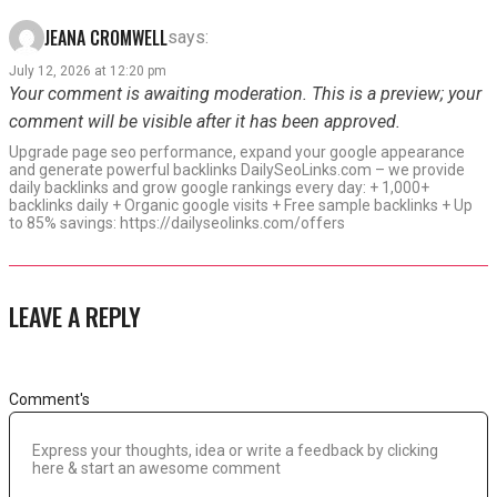
JEANA CROMWELL
says:
July 12, 2026 at 12:20 pm
Your comment is awaiting moderation. This is a preview; your
comment will be visible after it has been approved.
Upgrade page seo performance, expand your google appearance
and generate powerful backlinks DailySeoLinks.com – we provide
daily backlinks and grow google rankings every day: + 1,000+
backlinks daily + Organic google visits + Free sample backlinks + Up
to 85% savings: https://dailyseolinks.com/offers
LEAVE A REPLY
Comment's