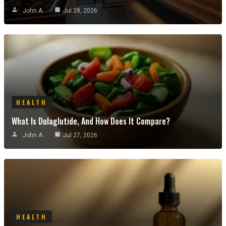
John A
Jul 28, 2026
HEALTH
What Is Dulaglutide, And How Does It Compare?
John A
Jul 27, 2026
HEALTH