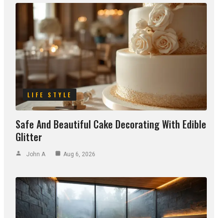
LIFE STYLE
Safe And Beautiful Cake Decorating With Edible
Glitter
John A
Aug 6, 2026