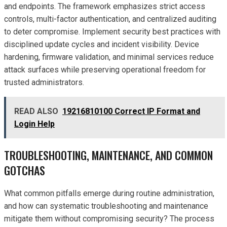
and endpoints. The framework emphasizes strict access
controls, multi-factor authentication, and centralized auditing
to deter compromise. Implement security best practices with
disciplined update cycles and incident visibility. Device
hardening, firmware validation, and minimal services reduce
attack surfaces while preserving operational freedom for
trusted administrators.
READ ALSO
19216810100 Correct IP Format and
Login Help
TROUBLESHOOTING, MAINTENANCE, AND COMMON
GOTCHAS
What common pitfalls emerge during routine administration,
and how can systematic troubleshooting and maintenance
mitigate them without compromising security? The process