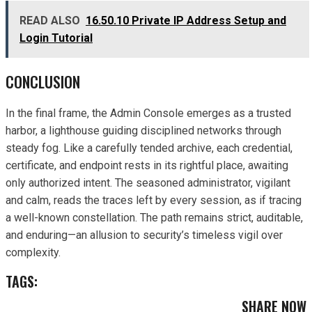
READ ALSO
16.50.10 Private IP Address Setup and
Login Tutorial
CONCLUSION
In the final frame, the Admin Console emerges as a trusted
harbor, a lighthouse guiding disciplined networks through
steady fog. Like a carefully tended archive, each credential,
certificate, and endpoint rests in its rightful place, awaiting
only authorized intent. The seasoned administrator, vigilant
and calm, reads the traces left by every session, as if tracing
a well-known constellation. The path remains strict, auditable,
and enduring—an allusion to security’s timeless vigil over
complexity.
TAGS:
SHARE NOW