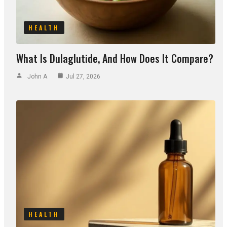
HEALTH
What Is Dulaglutide, And How Does It Compare?
John A
Jul 27, 2026
HEALTH