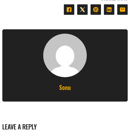
Sonu
LEAVE A REPLY