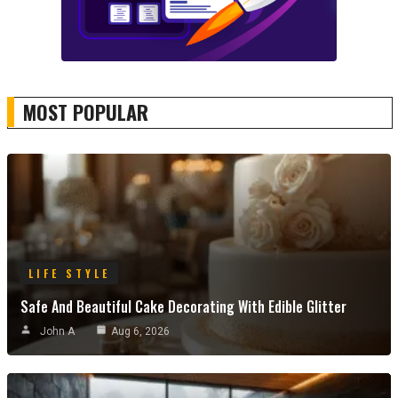
MOST POPULAR
LIFE STYLE
Safe And Beautiful Cake Decorating With Edible Glitter
John A
Aug 6, 2026