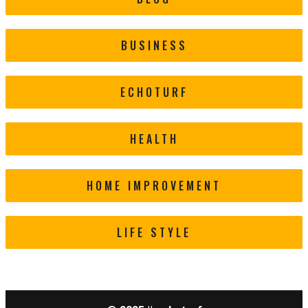
BUSINESS
ECHOTURF
HEALTH
HOME IMPROVEMENT
LIFE STYLE