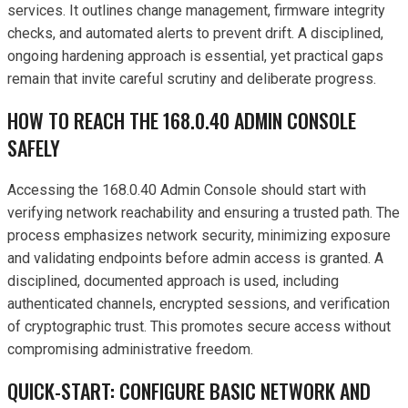
services. It outlines change management, firmware integrity
checks, and automated alerts to prevent drift. A disciplined,
ongoing hardening approach is essential, yet practical gaps
remain that invite careful scrutiny and deliberate progress.
HOW TO REACH THE 168.0.40 ADMIN CONSOLE
SAFELY
Accessing the 168.0.40 Admin Console should start with
verifying network reachability and ensuring a trusted path. The
process emphasizes network security, minimizing exposure
and validating endpoints before admin access is granted. A
disciplined, documented approach is used, including
authenticated channels, encrypted sessions, and verification
of cryptographic trust. This promotes secure access without
compromising administrative freedom.
QUICK-START: CONFIGURE BASIC NETWORK AND