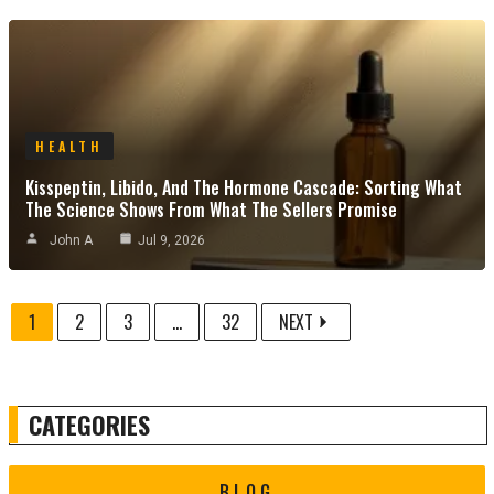
HEALTH
Kisspeptin, Libido, And The Hormone Cascade: Sorting What
The Science Shows From What The Sellers Promise
John A
Jul 9, 2026
1
2
3
...
32
NEXT
CATEGORIES
BLOG