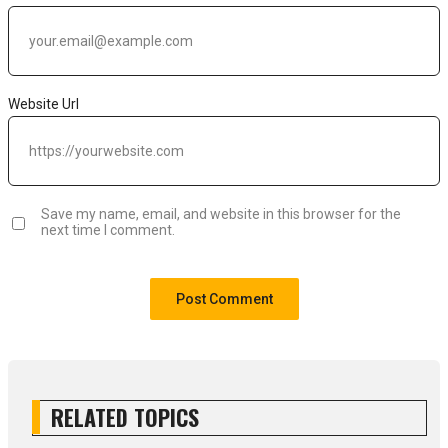
Website Url
Save my name, email, and website in this browser for the
next time I comment.
RELATED TOPICS