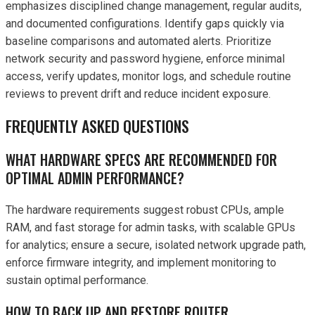
emphasizes disciplined change management, regular audits,
and documented configurations. Identify gaps quickly via
baseline comparisons and automated alerts. Prioritize
network security and password hygiene, enforce minimal
access, verify updates, monitor logs, and schedule routine
reviews to prevent drift and reduce incident exposure.
FREQUENTLY ASKED QUESTIONS
WHAT HARDWARE SPECS ARE RECOMMENDED FOR
OPTIMAL ADMIN PERFORMANCE?
The hardware requirements suggest robust CPUs, ample
RAM, and fast storage for admin tasks, with scalable GPUs
for analytics; ensure a secure, isolated network upgrade path,
enforce firmware integrity, and implement monitoring to
sustain optimal performance.
HOW TO BACK UP AND RESTORE ROUTER