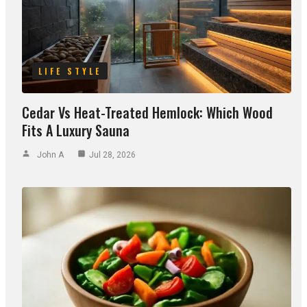
LIFE STYLE
Cedar Vs Heat-Treated Hemlock: Which Wood
Fits A Luxury Sauna
John A
Jul 28, 2026