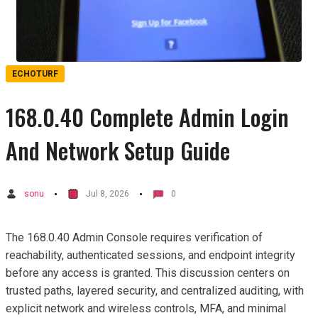
ECHOTURF
168.0.40 Complete Admin Login
And Network Setup Guide
sonu
Jul 8, 2026
0
The 168.0.40 Admin Console requires verification of
reachability, authenticated sessions, and endpoint integrity
before any access is granted. This discussion centers on
trusted paths, layered security, and centralized auditing, with
explicit network and wireless controls, MFA, and minimal