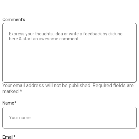
Comment's
Your email address will not be published.
Required fields are
marked
*
Name
*
Email
*