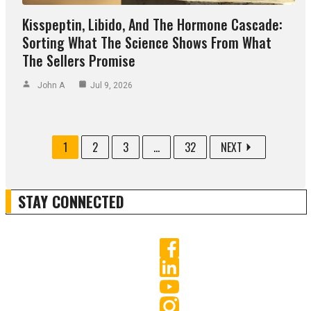
Kisspeptin, Libido, And The Hormone Cascade:
Sorting What The Science Shows From What
The Sellers Promise
John A
Jul 9, 2026
1
2
3
...
32
NEXT
STAY CONNECTED