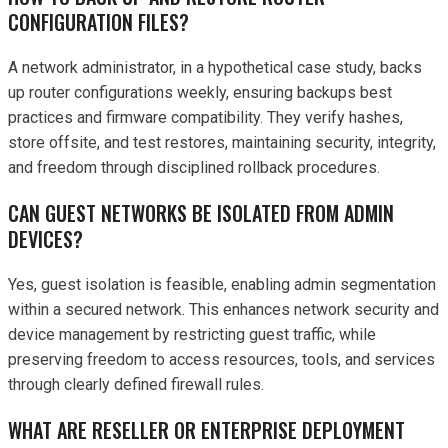
CONFIGURATION FILES?
A network administrator, in a hypothetical case study, backs
up router configurations weekly, ensuring backups best
practices and firmware compatibility. They verify hashes,
store offsite, and test restores, maintaining security, integrity,
and freedom through disciplined rollback procedures.
CAN GUEST NETWORKS BE ISOLATED FROM ADMIN
DEVICES?
Yes, guest isolation is feasible, enabling admin segmentation
within a secured network. This enhances network security and
device management by restricting guest traffic, while
preserving freedom to access resources, tools, and services
through clearly defined firewall rules.
WHAT ARE RESELLER OR ENTERPRISE DEPLOYMENT