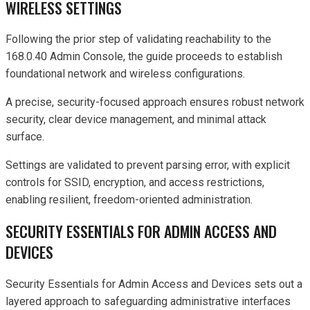
WIRELESS SETTINGS
Following the prior step of validating reachability to the
168.0.40 Admin Console, the guide proceeds to establish
foundational network and wireless configurations.
A precise, security-focused approach ensures robust network
security, clear device management, and minimal attack
surface.
Settings are validated to prevent parsing error, with explicit
controls for SSID, encryption, and access restrictions,
enabling resilient, freedom-oriented administration.
SECURITY ESSENTIALS FOR ADMIN ACCESS AND
DEVICES
Security Essentials for Admin Access and Devices sets out a
layered approach to safeguarding administrative interfaces