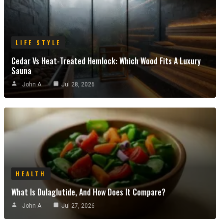
LIFE STYLE
Cedar Vs Heat-Treated Hemlock: Which Wood Fits A Luxury
Sauna
John A
Jul 28, 2026
HEALTH
What Is Dulaglutide, And How Does It Compare?
John A
Jul 27, 2026