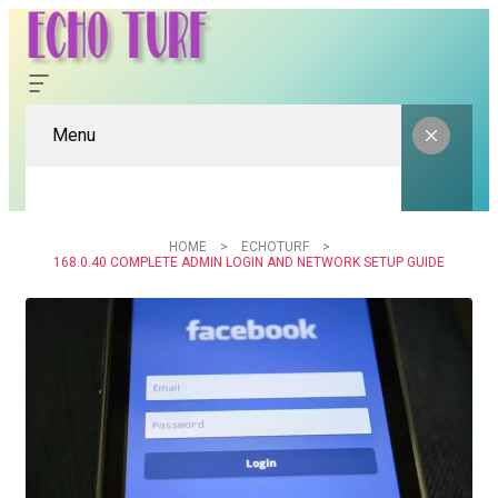
Menu
HOME
ECHOTURF
168.0.40 COMPLETE ADMIN LOGIN AND NETWORK SETUP GUIDE