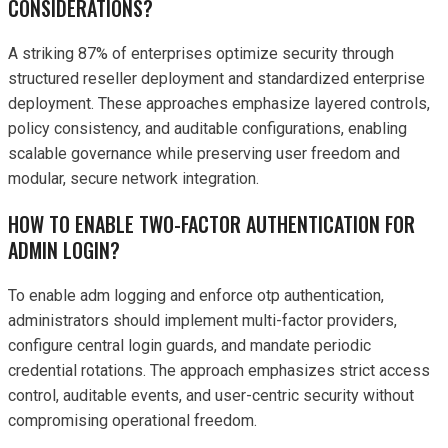
CONSIDERATIONS?
A striking 87% of enterprises optimize security through
structured reseller deployment and standardized enterprise
deployment. These approaches emphasize layered controls,
policy consistency, and auditable configurations, enabling
scalable governance while preserving user freedom and
modular, secure network integration.
HOW TO ENABLE TWO-FACTOR AUTHENTICATION FOR
ADMIN LOGIN?
To enable adm logging and enforce otp authentication,
administrators should implement multi-factor providers,
configure central login guards, and mandate periodic
credential rotations. The approach emphasizes strict access
control, auditable events, and user-centric security without
compromising operational freedom.