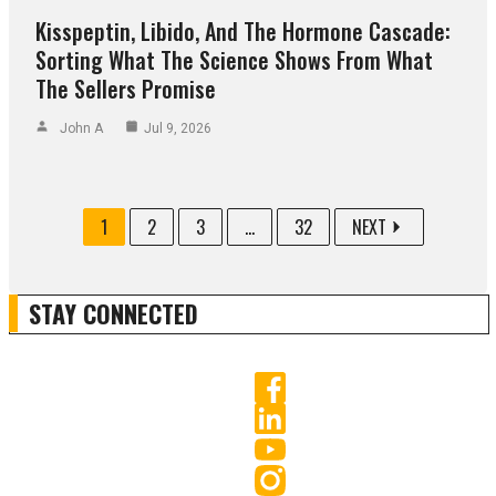
Kisspeptin, Libido, And The Hormone Cascade:
Sorting What The Science Shows From What
The Sellers Promise
John A
Jul 9, 2026
1
2
3
...
32
NEXT
STAY CONNECTED