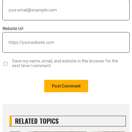
Website Url
Save my name, email, and website in this browser for the
next time I comment.
RELATED TOPICS