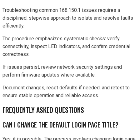
Troubleshooting common 168.150.1 issues requires a
disciplined, stepwise approach to isolate and resolve faults
efficiently.
The procedure emphasizes systematic checks: verify
connectivity, inspect LED indicators, and confirm credential
correctness.
If issues persist, review network security settings and
perform firmware updates where available.
Document changes, reset defaults if needed, and retest to
ensure stable operation and reliable access.
FREQUENTLY ASKED QUESTIONS
CAN I CHANGE THE DEFAULT LOGIN PAGE TITLE?
Yes, it is possible. The process involves changing login page