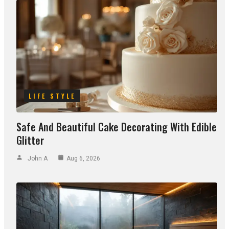
LIFE STYLE
Safe And Beautiful Cake Decorating With Edible
Glitter
John A
Aug 6, 2026