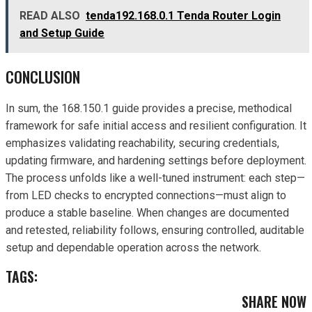
READ ALSO
tenda192.168.0.1 Tenda Router Login
and Setup Guide
CONCLUSION
In sum, the 168.150.1 guide provides a precise, methodical
framework for safe initial access and resilient configuration. It
emphasizes validating reachability, securing credentials,
updating firmware, and hardening settings before deployment.
The process unfolds like a well-tuned instrument: each step—
from LED checks to encrypted connections—must align to
produce a stable baseline. When changes are documented
and retested, reliability follows, ensuring controlled, auditable
setup and dependable operation across the network.
TAGS:
SHARE NOW