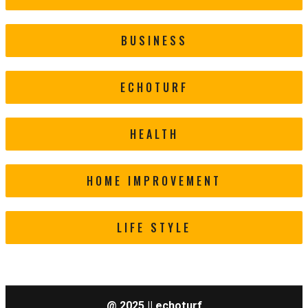
BUSINESS
ECHOTURF
HEALTH
HOME IMPROVEMENT
LIFE STYLE
@ 2025 || echoturf