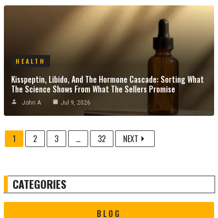
HEALTH
Kisspeptin, Libido, And The Hormone Cascade: Sorting What
The Science Shows From What The Sellers Promise
John A
Jul 9, 2026
1
2
3
...
32
NEXT
CATEGORIES
BLOG