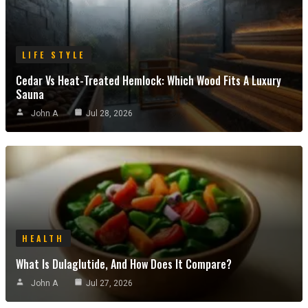
LIFE STYLE
Cedar Vs Heat-Treated Hemlock: Which Wood Fits A Luxury
Sauna
John A
Jul 28, 2026
HEALTH
What Is Dulaglutide, And How Does It Compare?
John A
Jul 27, 2026