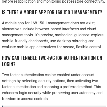
before reapplication and monitoring post-restore connectivity.
IS THERE A MOBILE APP FOR 168.150.1 MANAGEMENT?
A mobile app for 168.150.1 management does not exist;
alternatives include browser-based interfaces and cloud
management tools. It’s precise, methodical guidance: explore
mobile-friendly dashboards, use desktop mirroring, and
evaluate mobile app alternatives for secure, flexible control.
HOW CAN I ENABLE TWO-FACTOR AUTHENTICATION ON
LOGIN?
Two factor authentication can be enabled under account
settings by selecting security options, then activating two
factor authentication and choosing a preferred method. This
enhances login security while preserving user autonomy and
freedom in access controls.