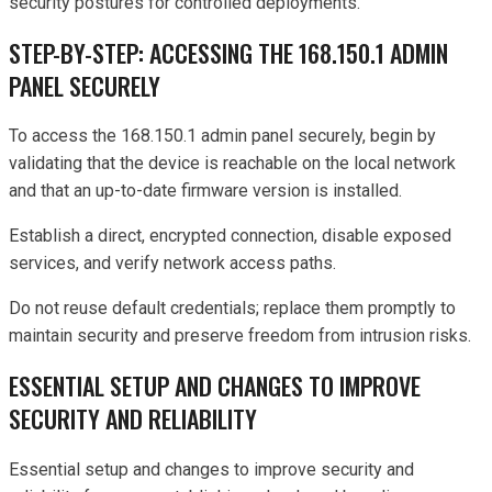
security postures for controlled deployments.
STEP-BY-STEP: ACCESSING THE 168.150.1 ADMIN
PANEL SECURELY
To access the 168.150.1 admin panel securely, begin by
validating that the device is reachable on the local network
and that an up-to-date firmware version is installed.
Establish a direct, encrypted connection, disable exposed
services, and verify network access paths.
Do not reuse default credentials; replace them promptly to
maintain security and preserve freedom from intrusion risks.
ESSENTIAL SETUP AND CHANGES TO IMPROVE
SECURITY AND RELIABILITY
Essential setup and changes to improve security and