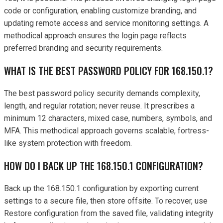
code or configuration, enabling customize branding, and
updating remote access and service monitoring settings. A
methodical approach ensures the login page reflects
preferred branding and security requirements.
WHAT IS THE BEST PASSWORD POLICY FOR 168.150.1?
The best password policy security demands complexity,
length, and regular rotation; never reuse. It prescribes a
minimum 12 characters, mixed case, numbers, symbols, and
MFA. This methodical approach governs scalable, fortress-
like system protection with freedom.
HOW DO I BACK UP THE 168.150.1 CONFIGURATION?
Back up the 168.150.1 configuration by exporting current
settings to a secure file, then store offsite. To recover, use
Restore configuration from the saved file, validating integrity