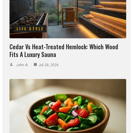
LIFE STYLE
Cedar Vs Heat-Treated Hemlock: Which Wood
Fits A Luxury Sauna
John A
Jul 28, 2026