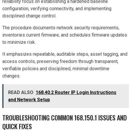
reliability focus on establishing a hardened baseline
configuration, verifying connectivity, and implementing
disciplined change control.
The procedure documents network security requirements,
inventories current firmware, and schedules firmware updates
to minimize risk.
It emphasizes repeatable, auditable steps, asset tagging, and
access controls, preserving freedom through transparent,
verifiable policies and disciplined, minimal downtime
changes.
READ ALSO
168.40.2 Router IP Login Instructions
and Network Setup
TROUBLESHOOTING COMMON 168.150.1 ISSUES AND
QUICK FIXES