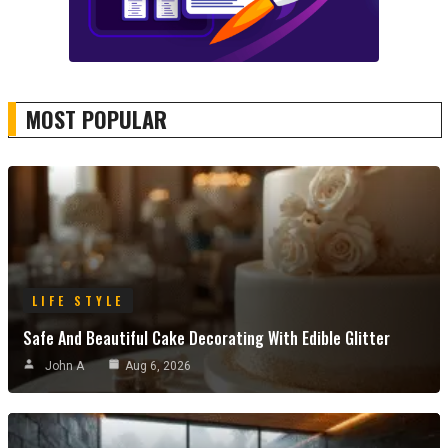
MOST POPULAR
LIFE STYLE
Safe And Beautiful Cake Decorating With Edible Glitter
John A
Aug 6, 2026