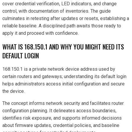
cover credential verification, LED indicators, and change
control, with documentation of inventories. The guide
culminates in retesting after updates or resets, establishing a
reliable baseline. A disciplined path awaits those ready to
apply it and proceed with confidence.
WHAT IS 168.150.1 AND WHY YOU MIGHT NEED ITS
DEFAULT LOGIN
168.150.1 is a private network device address used by
certain routers and gateways; understanding its default login
helps administrators access initial configuration and secure
the device.
The concept informs network security and facilitates router
configuration planning. It delineates access boundaries,
identifies risk exposure, and supports informed decisions
about firmware updates, credential policies, and baseline