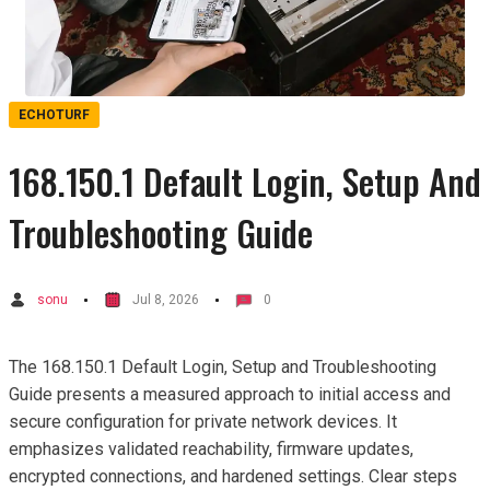
ECHOTURF
168.150.1 Default Login, Setup And
Troubleshooting Guide
sonu
Jul 8, 2026
0
The 168.150.1 Default Login, Setup and Troubleshooting
Guide presents a measured approach to initial access and
secure configuration for private network devices. It
emphasizes validated reachability, firmware updates,
encrypted connections, and hardened settings. Clear steps