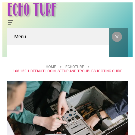
Menu
HOME
ECHOTURF
168.150.1 DEFAULT LOGIN, SETUP AND TROUBLESHOOTING GUIDE