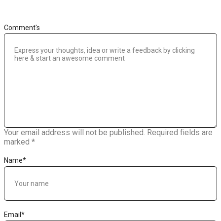
Comment's
Your email address will not be published.
Required fields are
marked
*
Name
*
Email
*