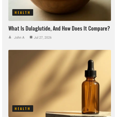
HEALTH
What Is Dulaglutide, And How Does It Compare?
John A
Jul 27, 2026
HEALTH