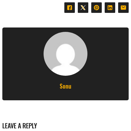
Sonu
LEAVE A REPLY