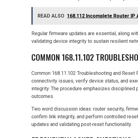
READ ALSO
168.112 Incomplete Router IP 
Regular firmware updates are essential, along with
validating device integrity to sustain resilient ne
COMMON 168.11.102 TROUBLESH
Common 168.11.102 Troubleshooting and Reset P
connectivity issues, verify device status, and ex
integrity. The procedure emphasizes disciplined pr
outcomes.
Two word discussion ideas: router security, firm
confirm link integrity, and perform controlled res
updates and validating post‑reset functionality.