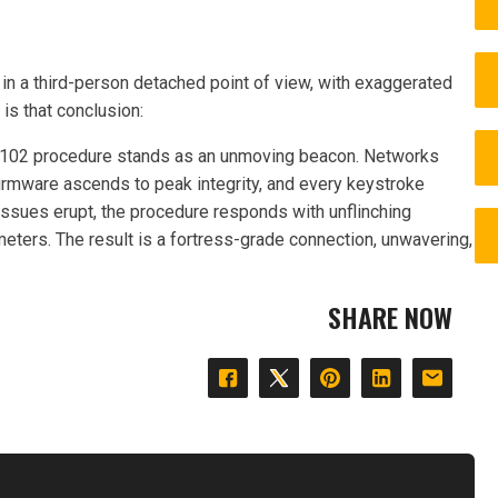
in a third-person detached point of view, with exaggerated
e is that conclusion:
11.102 procedure stands as an unmoving beacon. Networks
firmware ascends to peak integrity, and every keystroke
ssues erupt, the procedure responds with unflinching
ameters. The result is a fortress-grade connection, unwavering,
SHARE NOW