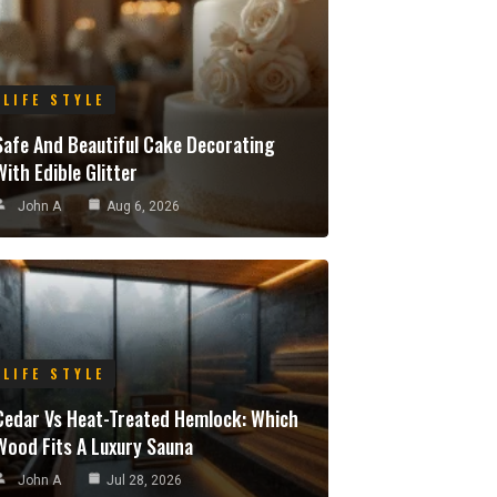
LIFE STYLE
Safe And Beautiful Cake Decorating
With Edible Glitter
John A
Aug 6, 2026
LIFE STYLE
Cedar Vs Heat-Treated Hemlock: Which
Wood Fits A Luxury Sauna
John A
Jul 28, 2026