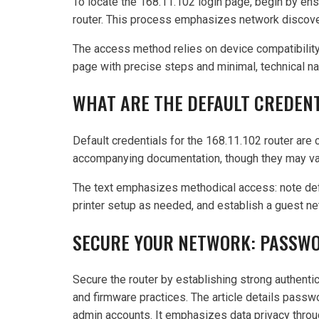
To locate the 168.11.102 login page, begin by ens
router. This process emphasizes network discover
The access method relies on device compatibility
page with precise steps and minimal, technical nar
WHAT ARE THE DEFAULT CREDENT
Default credentials for the 168.11.102 router are
accompanying documentation, though they may va
The text emphasizes methodical access: note defau
printer setup as needed, and establish a guest n
SECURE YOUR NETWORK: PASSWOR
Secure the router by establishing strong authentic
and firmware practices. The article details passw
admin accounts. It emphasizes data privacy throu