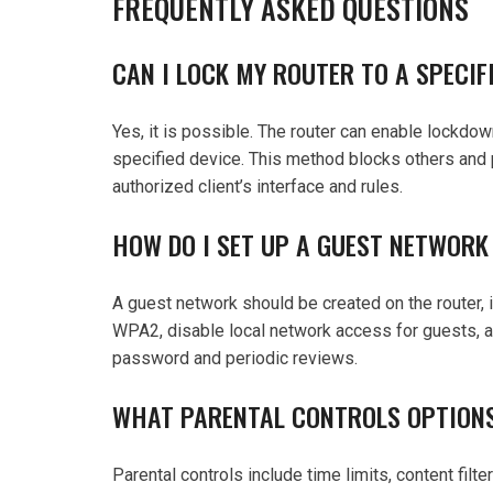
FREQUENTLY ASKED QUESTIONS
CAN I LOCK MY ROUTER TO A SPECI
Yes, it is possible. The router can enable lockdow
specified device. This method blocks others and 
authorized client’s interface and rules.
HOW DO I SET UP A GUEST NETWORK
A guest network should be created on the router,
WPA2, disable local network access for guests, 
password and periodic reviews.
WHAT PARENTAL CONTROLS OPTIONS
Parental controls include time limits, content fil