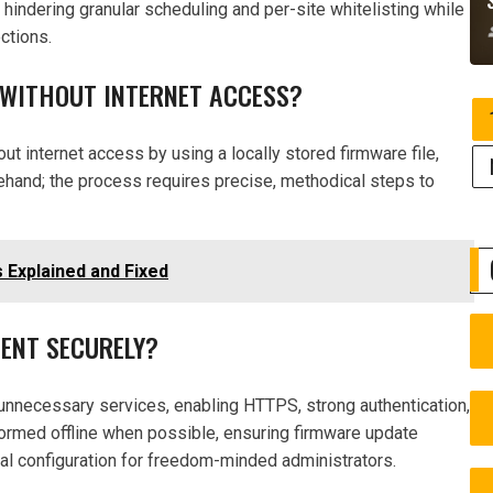
, hindering granular scheduling and per-site whitelisting while
ctions.
 WITHOUT INTERNET ACCESS?
 internet access by using a locally stored firmware file,
ehand; the process requires precise, methodical steps to
 Explained and Fixed
ENT SECURELY?
nnecessary services, enabling HTTPS, strong authentication,
formed offline when possible, ensuring firmware update
cal configuration for freedom-minded administrators.