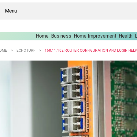
Menu
Home
Business
Home Improvement
Health
L
OME
ECHOTURF
168.11.102 ROUTER CONFIGURATION AND LOGIN HELP