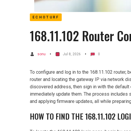
ECHOTURF
168.11.102 Router Co
sonu
Jul 8, 2026
0
To configure and log in to the 168.11.102 router, 
router and locating the gateway IP via network di
discovered address, then sign in with the default
immediately update them. The process includes 
and applying firmware updates, all while preparing
HOW TO FIND THE 168.11.102 LOG