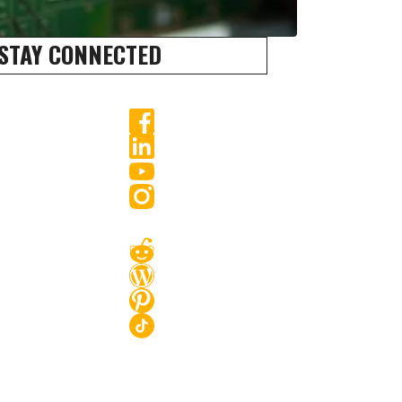
STAY CONNECTED