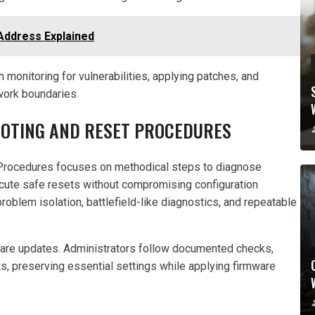
Address Explained
 monitoring for vulnerabilities, applying patches, and
twork boundaries.
OOTING AND RESET PROCEDURES
rocedures focuses on methodical steps to diagnose
ecute safe resets without compromising configuration
oblem isolation, battlefield-like diagnostics, and repeatable
ware updates. Administrators follow documented checks,
ets, preserving essential settings while applying firmware