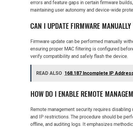
errors and feature gaps in certain firmware builds
maintaining user autonomy and device-wide prote
CAN I UPDATE FIRMWARE MANUALLY
Firmware update can be performed manually without
ensuring proper MAC filtering is configured befor
verify compatibility and safely flash the device.
READ ALSO
168.187 Incomplete IP Address
HOW DO I ENABLE REMOTE MANAGEM
Remote management security requires disabling u
and IP restrictions. The procedure should be per
offline, and auditing logs. It emphasizes methodi