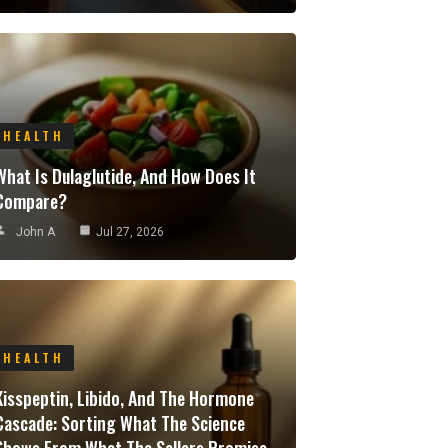
HEALTH
What Is Dulaglutide, And How Does It
Compare?
John A
Jul 27, 2026
HEALTH
Kisspeptin, Libido, And The Hormone
Cascade: Sorting What The Science
Shows From What The Sellers Promise