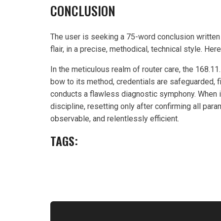
CONCLUSION
The user is seeking a 75-word conclusion written 
flair, in a precise, methodical, technical style. Her
In the meticulous realm of router care, the 168.
bow to its method, credentials are safeguarded, 
conducts a flawless diagnostic symphony. When i
discipline, resetting only after confirming all par
observable, and relentlessly efficient.
TAGS: