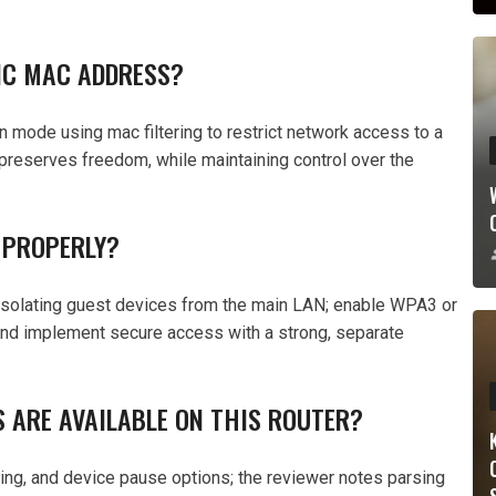
FIC MAC ADDRESS?
n mode using mac filtering to restrict network access to a
preserves freedom, while maintaining control over the
 PROPERLY?
 isolating guest devices from the main LAN; enable WPA3 or
and implement secure access with a strong, separate
 ARE AVAILABLE ON THIS ROUTER?
tering, and device pause options; the reviewer notes parsing