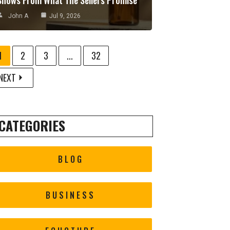
John A
Jul 9, 2026
1
2
3
...
32
NEXT
CATEGORIES
BLOG
BUSINESS