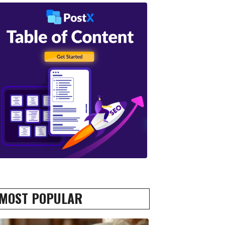
MOST POPULAR