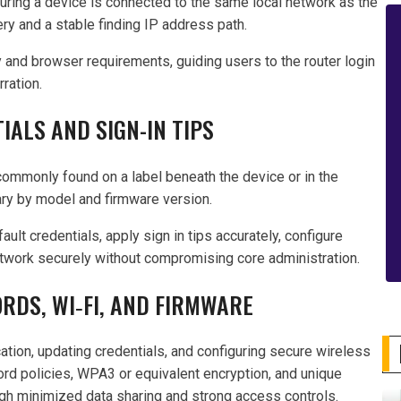
uring a device is connected to the same local network as the
y and a stable finding IP address path.
 and browser requirements, guiding users to the router login
ration.
IALS AND SIGN-IN TIPS
 commonly found on a label beneath the device or in the
ry by model and firmware version.
lt credentials, apply sign in tips accurately, configure
etwork securely without compromising core administration.
DS, WI‑FI, AND FIRMWARE
ation, updating credentials, and configuring secure wireless
ord policies, WPA3 or equivalent encryption, and unique
gh minimized data sharing and strong access controls.