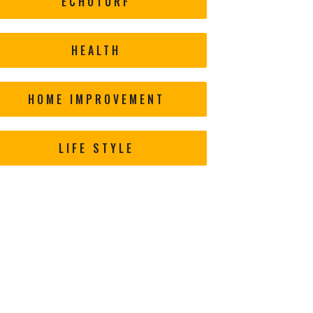
ECHOTURF
HEALTH
HOME IMPROVEMENT
LIFE STYLE