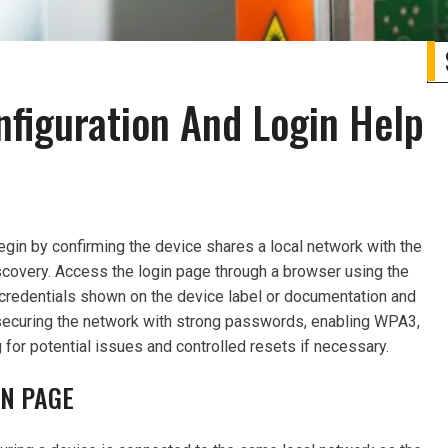
nfiguration And Login Help
begin by confirming the device shares a local network with the
scovery. Access the login page through a browser using the
 credentials shown on the device label or documentation and
securing the network with strong passwords, enabling WPA3,
 for potential issues and controlled resets if necessary.
IN PAGE