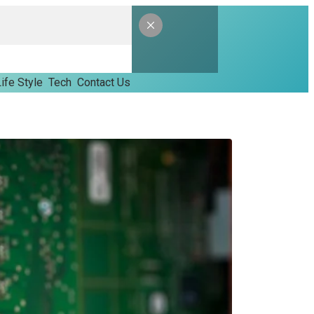
ife Style
Tech
Contact Us