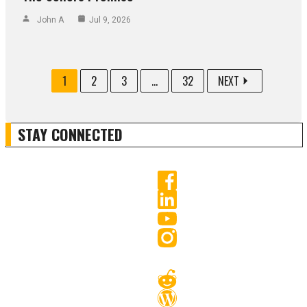
John A
Jul 9, 2026
1
2
3
...
32
NEXT
STAY CONNECTED