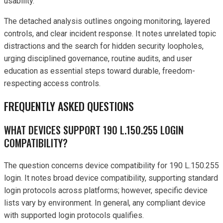
usability.
The detached analysis outlines ongoing monitoring, layered
controls, and clear incident response. It notes unrelated topic
distractions and the search for hidden security loopholes,
urging disciplined governance, routine audits, and user
education as essential steps toward durable, freedom-
respecting access controls.
FREQUENTLY ASKED QUESTIONS
WHAT DEVICES SUPPORT 190 L.150.255 LOGIN
COMPATIBILITY?
The question concerns device compatibility for 190 L.150.255
login. It notes broad device compatibility, supporting standard
login protocols across platforms; however, specific device
lists vary by environment. In general, any compliant device
with supported login protocols qualifies.