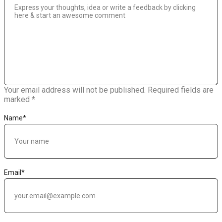
Your email address will not be published.
Required fields are
marked
*
Name
*
Email
*