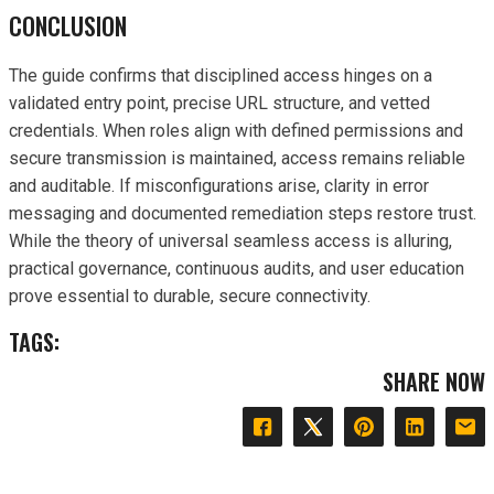
CONCLUSION
The guide confirms that disciplined access hinges on a
validated entry point, precise URL structure, and vetted
credentials. When roles align with defined permissions and
secure transmission is maintained, access remains reliable
and auditable. If misconfigurations arise, clarity in error
messaging and documented remediation steps restore trust.
While the theory of universal seamless access is alluring,
practical governance, continuous audits, and user education
prove essential to durable, secure connectivity.
TAGS:
SHARE NOW