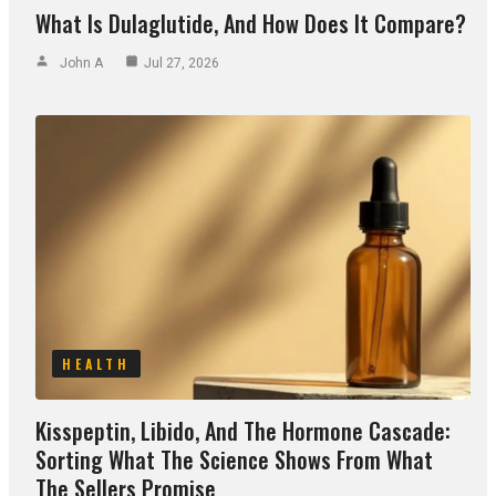
What Is Dulaglutide, And How Does It Compare?
John A
Jul 27, 2026
HEALTH
Kisspeptin, Libido, And The Hormone Cascade:
Sorting What The Science Shows From What
The Sellers Promise