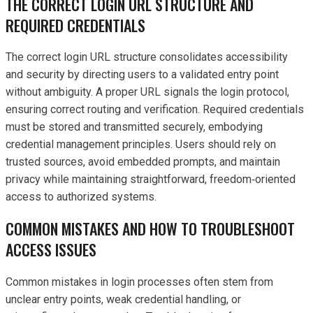
THE CORRECT LOGIN URL STRUCTURE AND
REQUIRED CREDENTIALS
The correct login URL structure consolidates accessibility
and security by directing users to a validated entry point
without ambiguity. A proper URL signals the login protocol,
ensuring correct routing and verification. Required credentials
must be stored and transmitted securely, embodying
credential management principles. Users should rely on
trusted sources, avoid embedded prompts, and maintain
privacy while maintaining straightforward, freedom‑oriented
access to authorized systems.
COMMON MISTAKES AND HOW TO TROUBLESHOOT
ACCESS ISSUES
Common mistakes in login processes often stem from
unclear entry points, weak credential handling, or