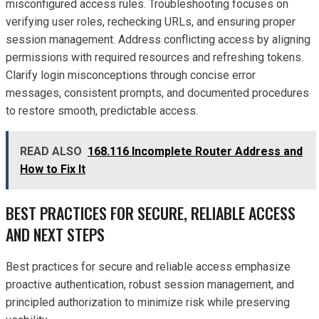
misconfigured access rules. Troubleshooting focuses on
verifying user roles, rechecking URLs, and ensuring proper
session management. Address conflicting access by aligning
permissions with required resources and refreshing tokens.
Clarify login misconceptions through concise error
messages, consistent prompts, and documented procedures
to restore smooth, predictable access.
READ ALSO
168.116 Incomplete Router Address and
How to Fix It
BEST PRACTICES FOR SECURE, RELIABLE ACCESS
AND NEXT STEPS
Best practices for secure and reliable access emphasize
proactive authentication, robust session management, and
principled authorization to minimize risk while preserving