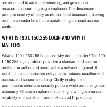
are identified to aid troubleshooting, and governance
measures support ongoing compliance. The discussion
prompts scrutiny of entry points and trust boundaries, leaving
room to consider how future updates might impact access
controls.
WHAT IS 190 L.150.255 LOGIN AND WHY IT
MATTERS
What is 190 L.150.255 Login and why does it matter? The 190
L.150.255 login protocol provides a standardized access
method for authorized users within a network segment. It
establishes authenticated entry points, reduces unauthorized
access, and supports auditing. Clarity in steps and
permissions enhances security posture while preserving user
autonomy. Effective implementation aligns with governance,
reliability, and scalable, freedom-focused IT practices.