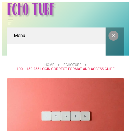
Menu
HOME
ECHOTURF
190 L.150.255 LOGIN CORRECT FORMAT AND ACCESS GUIDE