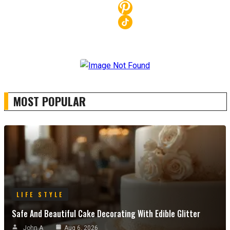
MOST POPULAR
LIFE STYLE
Safe And Beautiful Cake Decorating With Edible Glitter
John A
Aug 6, 2026