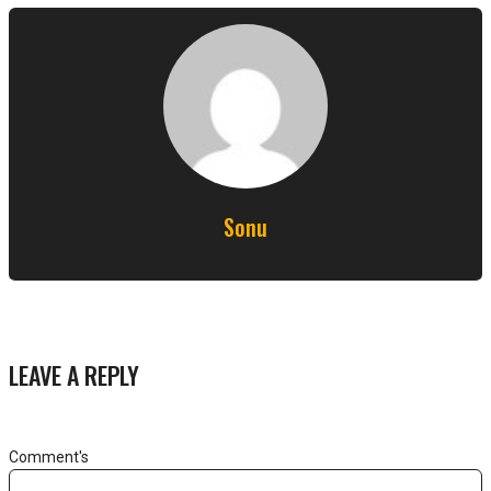
Sonu
LEAVE A REPLY
Comment's