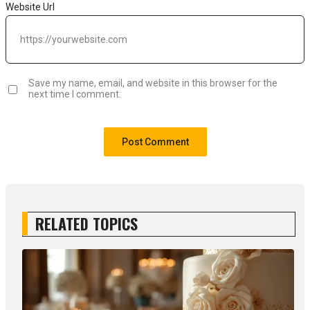
Website Url
Save my name, email, and website in this browser for the
next time I comment.
RELATED TOPICS