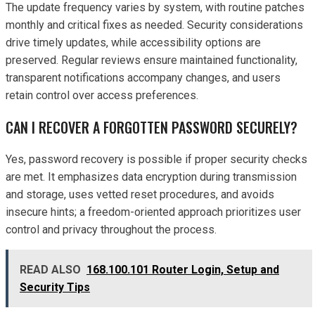
The update frequency varies by system, with routine patches
monthly and critical fixes as needed. Security considerations
drive timely updates, while accessibility options are
preserved. Regular reviews ensure maintained functionality,
transparent notifications accompany changes, and users
retain control over access preferences.
CAN I RECOVER A FORGOTTEN PASSWORD SECURELY?
Yes, password recovery is possible if proper security checks
are met. It emphasizes data encryption during transmission
and storage, uses vetted reset procedures, and avoids
insecure hints; a freedom-oriented approach prioritizes user
control and privacy throughout the process.
READ ALSO
168.100.101 Router Login, Setup and
Security Tips