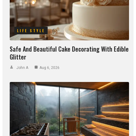
LIFE STYLE
Safe And Beautiful Cake Decorating With Edible
Glitter
John A
Aug 6, 2026