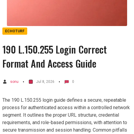
ECHOTURF
190 L.150.255 Login Correct
Format And Access Guide
sonu
Jul 8, 2026
0
The 190 L.150.255 login guide defines a secure, repeatable
process for authenticated access within a controlled network
segment. It outlines the proper URL structure, credential
requirements, and role-based permissions, with attention to
secure transmission and session handling. Common pitfalls