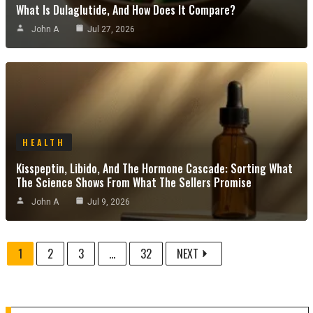
What Is Dulaglutide, And How Does It Compare?
John A
Jul 27, 2026
HEALTH
Kisspeptin, Libido, And The Hormone Cascade: Sorting What
The Science Shows From What The Sellers Promise
John A
Jul 9, 2026
1
2
3
...
32
NEXT