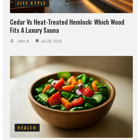
LIFE STYLE
Cedar Vs Heat-Treated Hemlock: Which Wood
Fits A Luxury Sauna
John A
Jul 28, 2026
HEALTH