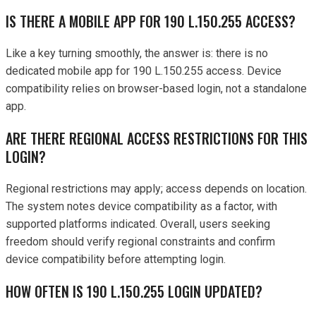
IS THERE A MOBILE APP FOR 190 L.150.255 ACCESS?
Like a key turning smoothly, the answer is: there is no
dedicated mobile app for 190 L.150.255 access. Device
compatibility relies on browser-based login, not a standalone
app.
ARE THERE REGIONAL ACCESS RESTRICTIONS FOR THIS
LOGIN?
Regional restrictions may apply; access depends on location.
The system notes device compatibility as a factor, with
supported platforms indicated. Overall, users seeking
freedom should verify regional constraints and confirm
device compatibility before attempting login.
HOW OFTEN IS 190 L.150.255 LOGIN UPDATED?