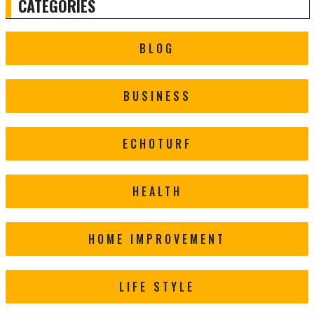
CATEGORIES
BLOG
BUSINESS
ECHOTURF
HEALTH
HOME IMPROVEMENT
LIFE STYLE