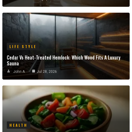
LIFE STYLE
Cedar Vs Heat-Treated Hemlock: Which Wood Fits A Luxury
Sauna
John A
Jul 28, 2026
HEALTH