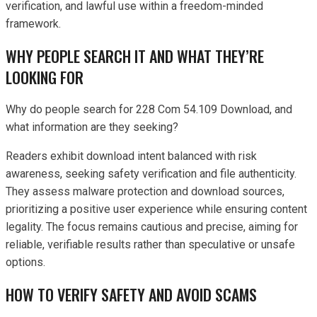
verification, and lawful use within a freedom-minded
framework.
WHY PEOPLE SEARCH IT AND WHAT THEY’RE
LOOKING FOR
Why do people search for 228 Com 54.109 Download, and
what information are they seeking?
Readers exhibit download intent balanced with risk
awareness, seeking safety verification and file authenticity.
They assess malware protection and download sources,
prioritizing a positive user experience while ensuring content
legality. The focus remains cautious and precise, aiming for
reliable, verifiable results rather than speculative or unsafe
options.
HOW TO VERIFY SAFETY AND AVOID SCAMS