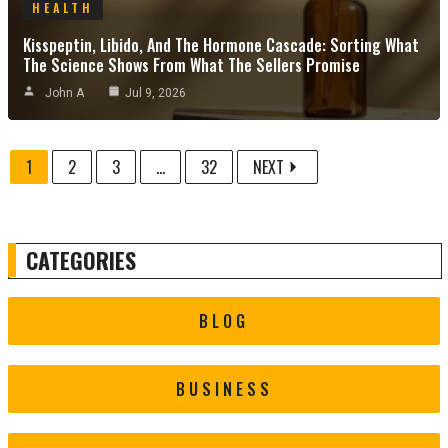
HEALTH
Kisspeptin, Libido, And The Hormone Cascade: Sorting What
The Science Shows From What The Sellers Promise
John A
Jul 9, 2026
1
2
3
...
32
NEXT
CATEGORIES
BLOG
BUSINESS