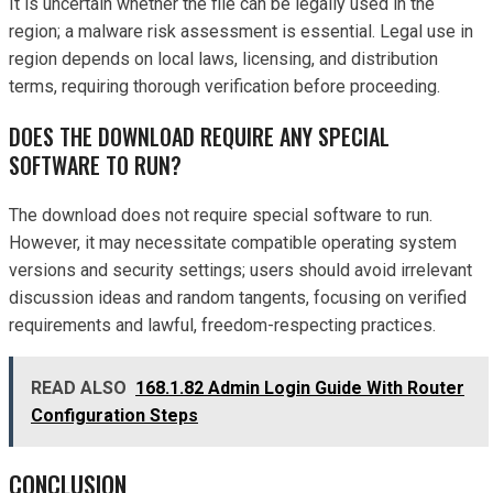
It is uncertain whether the file can be legally used in the
region; a malware risk assessment is essential. Legal use in
region depends on local laws, licensing, and distribution
terms, requiring thorough verification before proceeding.
DOES THE DOWNLOAD REQUIRE ANY SPECIAL
SOFTWARE TO RUN?
The download does not require special software to run.
However, it may necessitate compatible operating system
versions and security settings; users should avoid irrelevant
discussion ideas and random tangents, focusing on verified
requirements and lawful, freedom-respecting practices.
READ ALSO
168.1.82 Admin Login Guide With Router
Configuration Steps
CONCLUSION