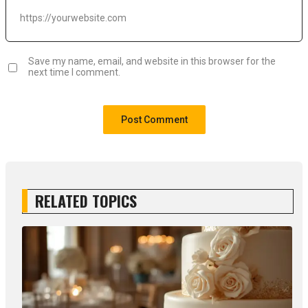
Save my name, email, and website in this browser for the
next time I comment.
RELATED TOPICS