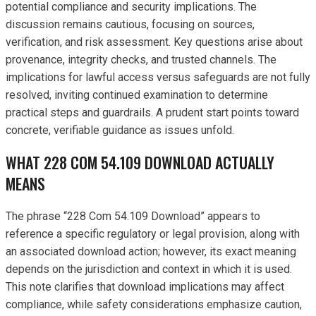
potential compliance and security implications. The
discussion remains cautious, focusing on sources,
verification, and risk assessment. Key questions arise about
provenance, integrity checks, and trusted channels. The
implications for lawful access versus safeguards are not fully
resolved, inviting continued examination to determine
practical steps and guardrails. A prudent start points toward
concrete, verifiable guidance as issues unfold.
WHAT 228 COM 54.109 DOWNLOAD ACTUALLY
MEANS
The phrase “228 Com 54.109 Download” appears to
reference a specific regulatory or legal provision, along with
an associated download action; however, its exact meaning
depends on the jurisdiction and context in which it is used.
This note clarifies that download implications may affect
compliance, while safety considerations emphasize caution,