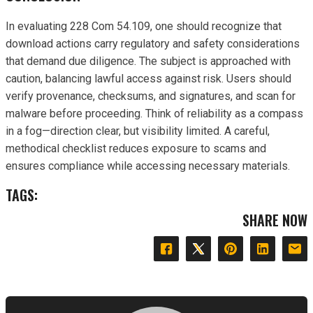
In evaluating 228 Com 54.109, one should recognize that
download actions carry regulatory and safety considerations
that demand due diligence. The subject is approached with
caution, balancing lawful access against risk. Users should
verify provenance, checksums, and signatures, and scan for
malware before proceeding. Think of reliability as a compass
in a fog—direction clear, but visibility limited. A careful,
methodical checklist reduces exposure to scams and
ensures compliance while accessing necessary materials.
TAGS:
SHARE NOW