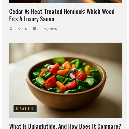
Cedar Vs Heat-Treated Hemlock: Which Wood
Fits A Luxury Sauna
John A
Jul 28, 2026
HEALTH
What Is Dulaglutide, And How Does It Compare?