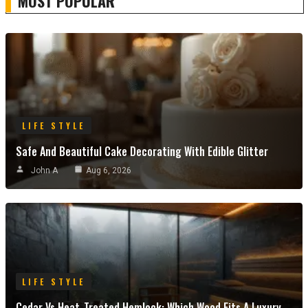
MOST POPULAR
LIFE STYLE
Safe And Beautiful Cake Decorating With Edible Glitter
John A
Aug 6, 2026
LIFE STYLE
Cedar Vs Heat-Treated Hemlock: Which Wood Fits A Luxury