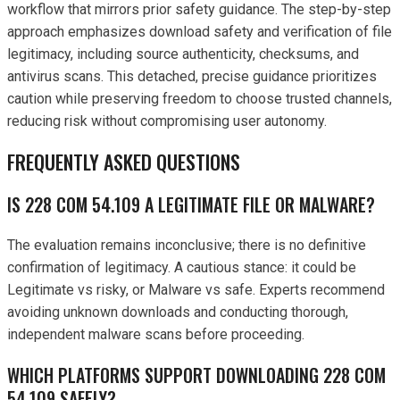
workflow that mirrors prior safety guidance. The step-by-step
approach emphasizes download safety and verification of file
legitimacy, including source authenticity, checksums, and
antivirus scans. This detached, precise guidance prioritizes
caution while preserving freedom to choose trusted channels,
reducing risk without compromising user autonomy.
FREQUENTLY ASKED QUESTIONS
IS 228 COM 54.109 A LEGITIMATE FILE OR MALWARE?
The evaluation remains inconclusive; there is no definitive
confirmation of legitimacy. A cautious stance: it could be
Legitimate vs risky, or Malware vs safe. Experts recommend
avoiding unknown downloads and conducting thorough,
independent malware scans before proceeding.
WHICH PLATFORMS SUPPORT DOWNLOADING 228 COM
54.109 SAFELY?