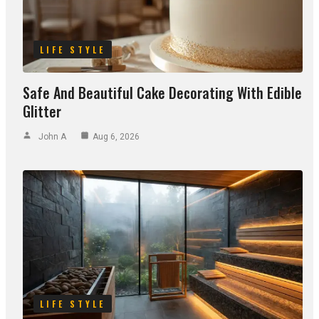
LIFE STYLE
Safe And Beautiful Cake Decorating With Edible
Glitter
John A
Aug 6, 2026
LIFE STYLE