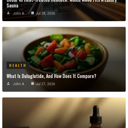
Sauna
John A
Jul 28, 2026
HEALTH
What Is Dulaglutide, And How Does It Compare?
John A
Jul 27, 2026