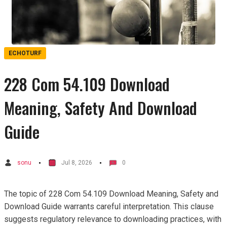
ECHOTURF
228 Com 54.109 Download
Meaning, Safety And Download
Guide
sonu
Jul 8, 2026
0
The topic of 228 Com 54.109 Download Meaning, Safety and
Download Guide warrants careful interpretation. This clause
suggests regulatory relevance to downloading practices, with