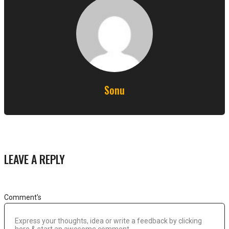
Sonu
LEAVE A REPLY
Comment's