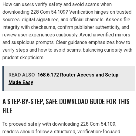
How can users verify safety and avoid scams when
downloading 228 Com 54.109? Verification hinges on trusted
sources, digital signatures, and official channels. Assess file
integrity with checksums, confirm publisher authenticity, and
review user experiences cautiously. Avoid unverified mirrors
and suspicious prompts. Clear guidance emphasizes how to
verify steps and how to avoid scams, balancing curiosity with
prudent skepticism.
READ ALSO
168.6.172 Router Access and Setup
Made Easy
A STEP-BY-STEP, SAFE DOWNLOAD GUIDE FOR THIS
FILE
To proceed safely with downloading 228 Com 54.109,
readers should follow a structured, verification-focused