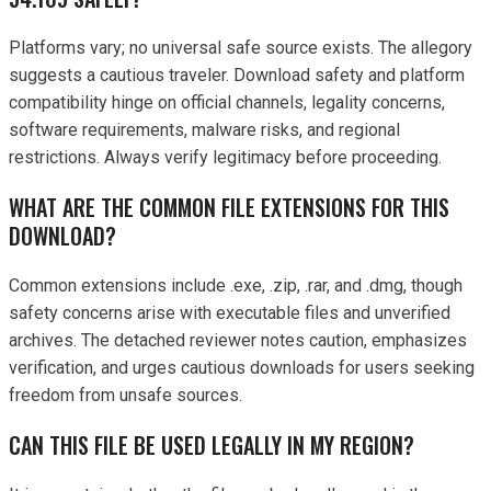
Platforms vary; no universal safe source exists. The allegory
suggests a cautious traveler. Download safety and platform
compatibility hinge on official channels, legality concerns,
software requirements, malware risks, and regional
restrictions. Always verify legitimacy before proceeding.
WHAT ARE THE COMMON FILE EXTENSIONS FOR THIS
DOWNLOAD?
Common extensions include .exe, .zip, .rar, and .dmg, though
safety concerns arise with executable files and unverified
archives. The detached reviewer notes caution, emphasizes
verification, and urges cautious downloads for users seeking
freedom from unsafe sources.
CAN THIS FILE BE USED LEGALLY IN MY REGION?