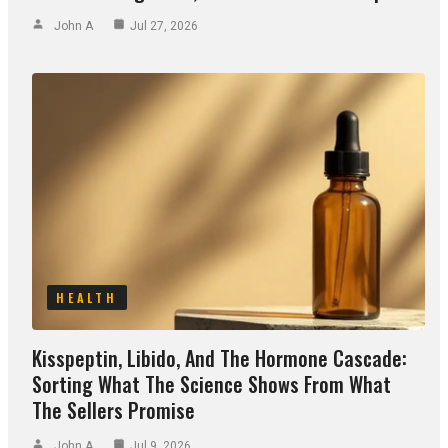
John A
Jul 27, 2026
HEALTH
Kisspeptin, Libido, And The Hormone Cascade:
Sorting What The Science Shows From What
The Sellers Promise
John A
Jul 9, 2026