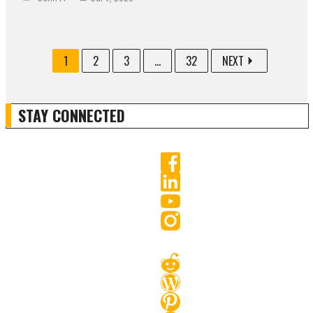
1
2
3
...
32
NEXT
STAY CONNECTED