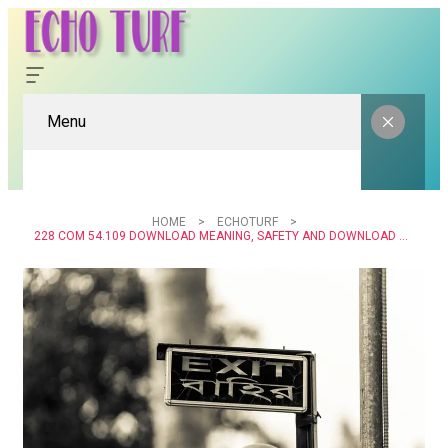
Menu
HOME
ECHOTURF
228 COM 54.109 DOWNLOAD MEANING, SAFETY AND DOWNLOAD GUIDE