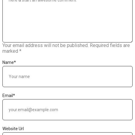
Your email address will not be published.
Required fields are
marked
*
Name
*
Email
*
Website Url